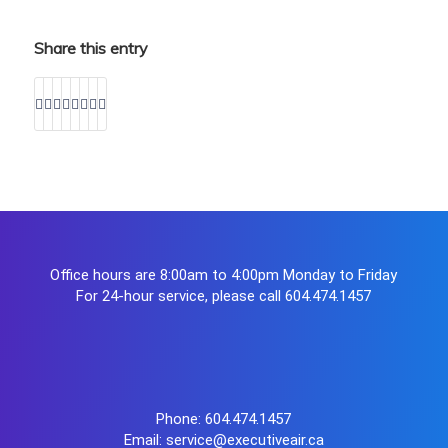
Share this entry
Office hours are 8:00am to 4:00pm Monday to Friday
For 24-hour service, please call
604.474.1457
Phone:
604.474.1457
Email:
service@executiveair.ca