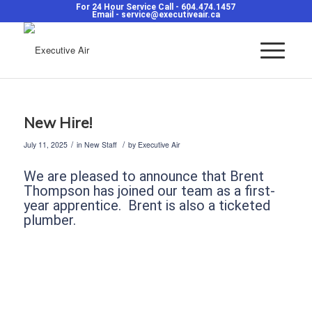
For 24 Hour Service Call -
604.474.1457
Email -
service@executiveair.ca
New Hire!
/
/
July 11, 2025
in
New Staff
by
Executive Air
We are pleased to announce that Brent
Thompson has joined our team as a first-
year apprentice. Brent is also a ticketed
plumber.