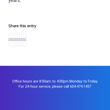
years.
Share this entry
Office hours are 8:00am to 4:00pm Monday to Friday
For 24-hour service, please call
604.474.1457