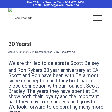
For 24 Hour Service Call -
604.474.1457
Email -
service@executiveair.ca
30 Years!
/
/
January 30, 2023
in
Uncategorised
by
Executive Air
We are thrilled to celebrate Scott Belsey
and Ron Rykers 30
year anniversary at EA.
Scott and Ron have been with EA almost
since its inception and they both had a
close connection with our founder, Scott
Bradley. The years they have spent at EA
show both their loyalty and the important
part they play in its success and growth.
We look forward to celebrating many more